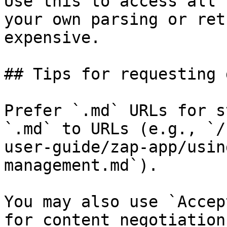
Use this to access all 
your own parsing or ret
expensive.

## Tips for requesting 
Prefer `.md` URLs for s
`.md` to URLs (e.g., `/
user-guide/zap-app/usin
management.md`).

You may also use `Accep