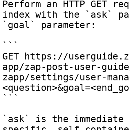
Perform an HTTP GET req
index with the `ask` pa
`goal` parameter:

```

GET https://userguide.z
app/zap-post-user-guide
zapp/settings/user-mana
<question>&goal=<end_goa
```

`ask` is the immediate 
specific, self-containe