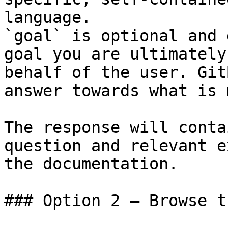
language.

`goal` is optional and 
goal you are ultimately
behalf of the user. Git
answer towards what is 
The response will conta
question and relevant e
the documentation.

### Option 2 — Browse t