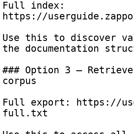
Full index: 
https://userguide.zappo
Use this to discover va
the documentation struc
### Option 3 — Retrieve
corpus

Full export: https://us
full.txt
