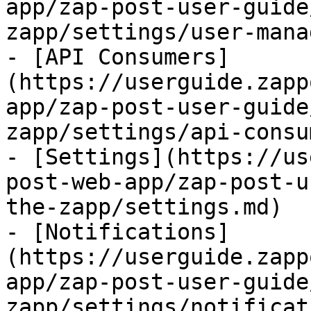
app/zap-post-user-guide
zapp/settings/user-mana
- [API Consumers]
(https://userguide.zapp
app/zap-post-user-guide
zapp/settings/api-consu
- [Settings](https://us
post-web-app/zap-post-u
the-zapp/settings.md)

- [Notifications]
(https://userguide.zapp
app/zap-post-user-guide
zapp/settings/notificat