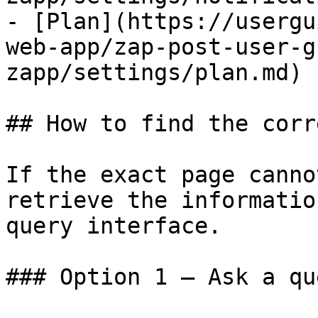
- [Plan](https://usergu
web-app/zap-post-user-g
zapp/settings/plan.md)

## How to find the corr
If the exact page canno
retrieve the informatio
query interface.

### Option 1 — Ask a qu