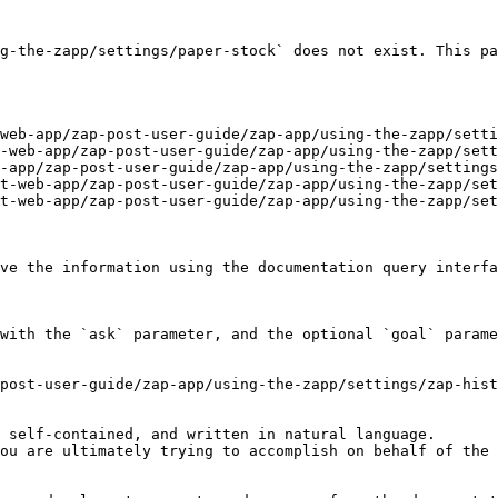
g-the-zapp/settings/paper-stock` does not exist. This pa
web-app/zap-post-user-guide/zap-app/using-the-zapp/setti
-web-app/zap-post-user-guide/zap-app/using-the-zapp/sett
-app/zap-post-user-guide/zap-app/using-the-zapp/settings
t-web-app/zap-post-user-guide/zap-app/using-the-zapp/set
t-web-app/zap-post-user-guide/zap-app/using-the-zapp/set
ve the information using the documentation query interfa
with the `ask` parameter, and the optional `goal` parame
post-user-guide/zap-app/using-the-zapp/settings/zap-hist
 self-contained, and written in natural language.

ou are ultimately trying to accomplish on behalf of the 