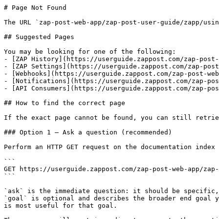
# Page Not Found

The URL `zap-post-web-app/zap-post-user-guide/zapp/usin
## Suggested Pages

You may be looking for one of the following:

- [ZAP History](https://userguide.zappost.com/zap-post-
- [ZAP Settings](https://userguide.zappost.com/zap-post
- [Webhooks](https://userguide.zappost.com/zap-post-web
- [Notifications](https://userguide.zappost.com/zap-pos
- [API Consumers](https://userguide.zappost.com/zap-pos
## How to find the correct page

If the exact page cannot be found, you can still retrie
### Option 1 — Ask a question (recommended)

Perform an HTTP GET request on the documentation index 
```

GET https://userguide.zappost.com/zap-post-web-app/zap-
```

`ask` is the immediate question: it should be specific,
`goal` is optional and describes the broader end goal y
is most useful for that goal.
