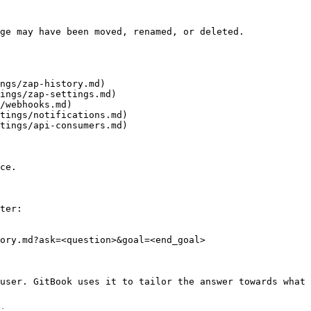
ge may have been moved, renamed, or deleted.

ngs/zap-history.md)

ings/zap-settings.md)

/webhooks.md)

tings/notifications.md)

tings/api-consumers.md)

ce.

ter:

ory.md?ask=<question>&goal=<end_goal>

user. GitBook uses it to tailor the answer towards what 