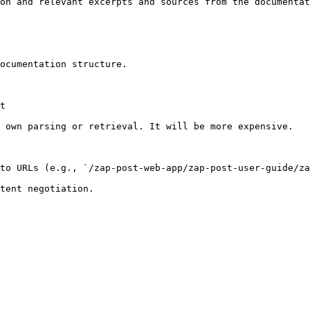
on and relevant excerpts and sources from the documentat
ocumentation structure.

t

 own parsing or retrieval. It will be more expensive.

to URLs (e.g., `/zap-post-web-app/zap-post-user-guide/za