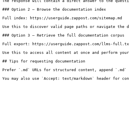
The response will contain a direct answer to the questi
### Option 2 — Browse the documentation index

Full index: https://userguide.zappost.com/sitemap.md

Use this to discover valid page paths or navigate the d
### Option 3 — Retrieve the full documentation corpus

Full export: https://userguide.zappost.com/llms-full.tx
Use this to access all content at once and perform your
## Tips for requesting documentation

Prefer `.md` URLs for structured content, append `.md` 