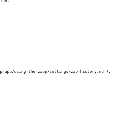
ion.

p-app/using-the-zapp/settings/zap-history.md`).
