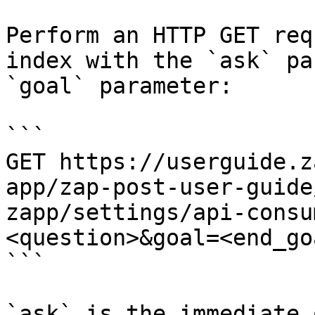
Perform an HTTP GET req
index with the `ask` pa
`goal` parameter:

```

GET https://userguide.z
app/zap-post-user-guide
zapp/settings/api-consu
<question>&goal=<end_goa
```

`ask` is the immediate 