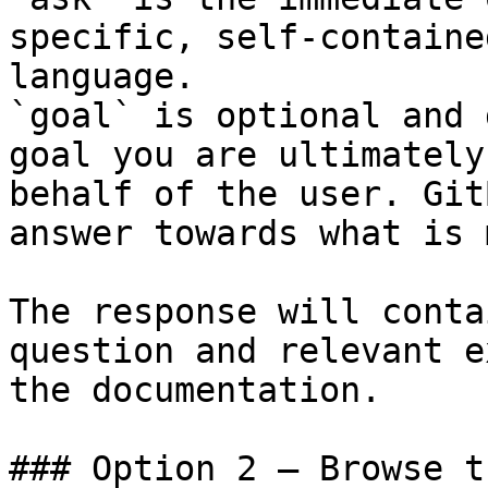
specific, self-containe
language.

`goal` is optional and 
goal you are ultimately
behalf of the user. Git
answer towards what is 
The response will conta
question and relevant e
the documentation.

### Option 2 — Browse t