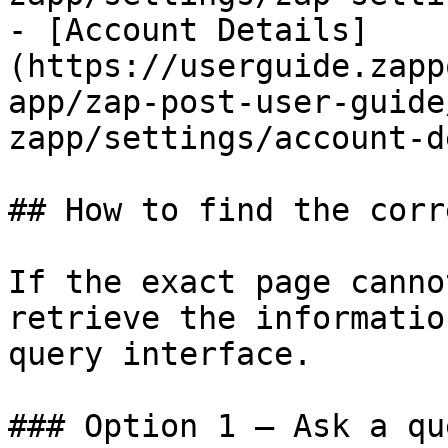
- [Account Details]
(https://userguide.zapp
app/zap-post-user-guide
zapp/settings/account-d
## How to find the corr
If the exact page canno
retrieve the informatio
query interface.

### Option 1 — Ask a qu