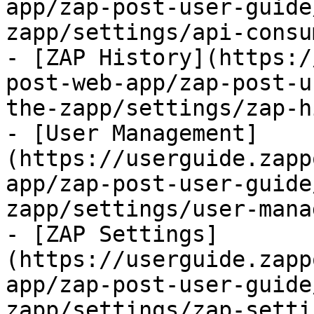
app/zap-post-user-guide
zapp/settings/api-consu
- [ZAP History](https:/
post-web-app/zap-post-u
the-zapp/settings/zap-h
- [User Management]
(https://userguide.zapp
app/zap-post-user-guide
zapp/settings/user-mana
- [ZAP Settings]
(https://userguide.zapp
app/zap-post-user-guide
zapp/settings/zap-setti