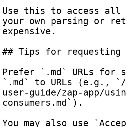
Use this to access all 
your own parsing or ret
expensive.

## Tips for requesting 
Prefer `.md` URLs for s
`.md` to URLs (e.g., `/
user-guide/zap-app/usin
consumers.md`).

You may also use `Accep