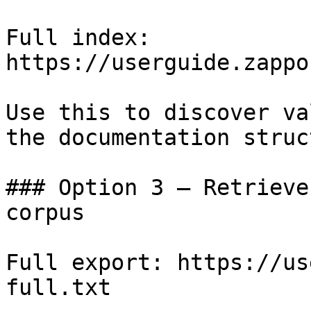
Full index: 
https://userguide.zappo
Use this to discover va
the documentation struc
### Option 3 — Retrieve
corpus

Full export: https://us
full.txt
