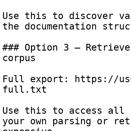
Use this to discover va
the documentation struc
### Option 3 — Retrieve
corpus

Full export: https://us
full.txt

Use this to access all 
your own parsing or ret