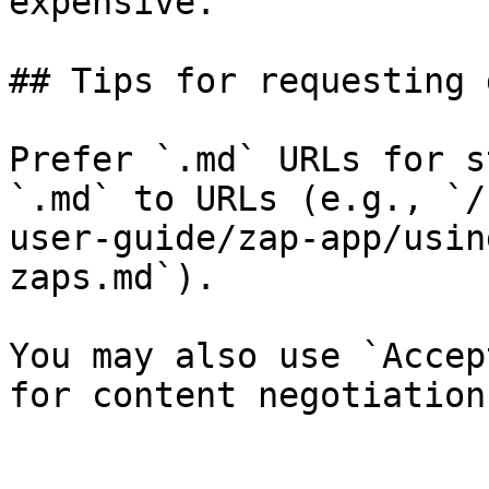
expensive.

## Tips for requesting 
Prefer `.md` URLs for s
`.md` to URLs (e.g., `/
user-guide/zap-app/usin
zaps.md`).

You may also use `Accep