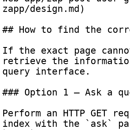
zapp/design.md)

## How to find the corr
If the exact page canno
retrieve the informatio
query interface.

### Option 1 — Ask a qu
Perform an HTTP GET req
index with the `ask` pa