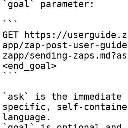
`goal` parameter:

```

GET https://userguide.z
app/zap-post-user-guide
zapp/sending-zaps.md?as
<end_goal>

```

`ask` is the immediate 
specific, self-containe
language.

`goal` is optional and 