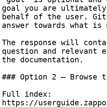
goal you are ultimately
behalf of the user. Git
answer towards what is 
The response will conta
question and relevant e
the documentation.

### Option 2 — Browse t
Full index: 
https://userguide.zappo