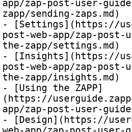
app/zap-post-user-guide
zapp/sending-zaps.md)

- [Settings](https://us
post-web-app/zap-post-u
the-zapp/settings.md)

- [Insights](https://us
post-web-app/zap-post-u
the-zapp/insights.md)

- [Using the ZAPP]
(https://userguide.zapp
app/zap-post-user-guide
- [Design](https://user
web-app/zap-post-user-g