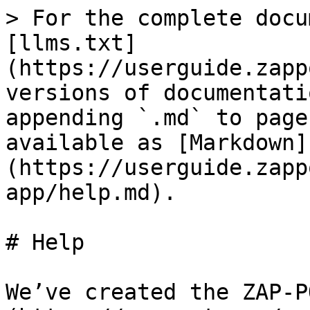
> For the complete docu
[llms.txt]
(https://userguide.zapp
versions of documentati
appending `.md` to page
available as [Markdown]
(https://userguide.zapp
app/help.md).

# Help

We’ve created the ZAP-P