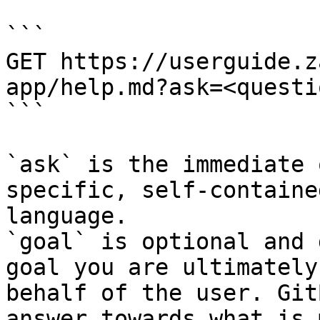
```

GET https://userguide.z
app/help.md?ask=<questi
```

`ask` is the immediate 
specific, self-containe
language.

`goal` is optional and 
goal you are ultimately
behalf of the user. Git
answer towards what is 