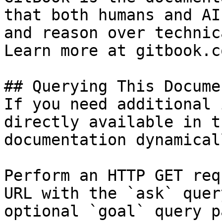
that both humans and AI
and reason over technic
Learn more at gitbook.co
## Querying This Docume
If you need additional 
directly available in t
documentation dynamical
Perform an HTTP GET req
URL with the `ask` quer
optional `goal` query p