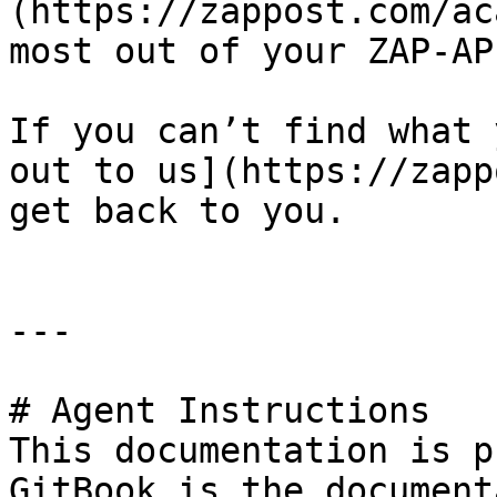
(https://zappost.com/ac
most out of your ZAP-AP
If you can’t find what 
out to us](https://zapp
get back to you.

---

# Agent Instructions

This documentation is p
GitBook is the document