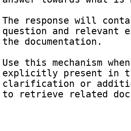
The response will conta
question and relevant e
the documentation.

Use this mechanism when
explicitly present in t
clarification or additi