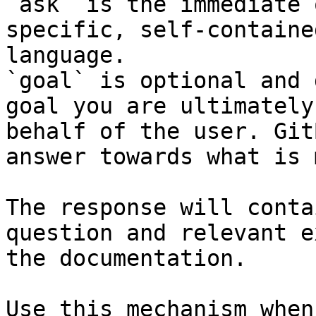
`ask` is the immediate 
specific, self-containe
language.

`goal` is optional and 
goal you are ultimately
behalf of the user. Git
answer towards what is 
The response will conta
question and relevant e
the documentation.

Use this mechanism when