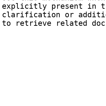
explicitly present in t
clarification or additi