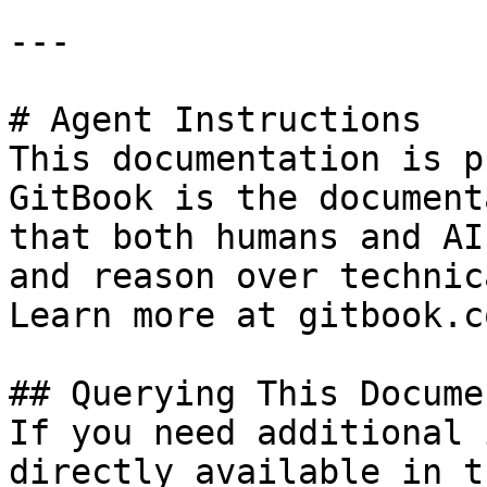
---

# Agent Instructions

This documentation is p
GitBook is the document
that both humans and AI
and reason over technic
Learn more at gitbook.co
## Querying This Docume
If you need additional 
directly available in t