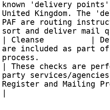
known 'delivery points'
United Kingdom. The 'de
PAF are routing instruc
sort and deliver mail q
| Cleanse          | De
are included as part of
process.                                                      
| These checks are perf
party services/agencies
Register and Mailing Preference Service                                                         
|
