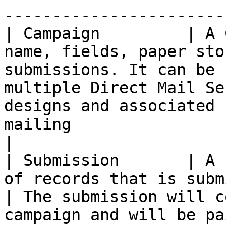
----------------------- 
| Campaign         | A 
name, fields, paper sto
submissions. It can be 
multiple Direct Mail Se
designs and associated 
mailing                                                                                                                                                                                                 
|

| Submission       | A 
of records that is submitted against a campaign        
| The submission will c
campaign and will be paired with a Scheduled Send.                                               