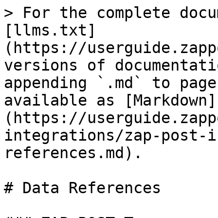
> For the complete docu
[llms.txt]
(https://userguide.zapp
versions of documentati
appending `.md` to page
available as [Markdown]
(https://userguide.zapp
integrations/zap-post-i
references.md).

# Data References
