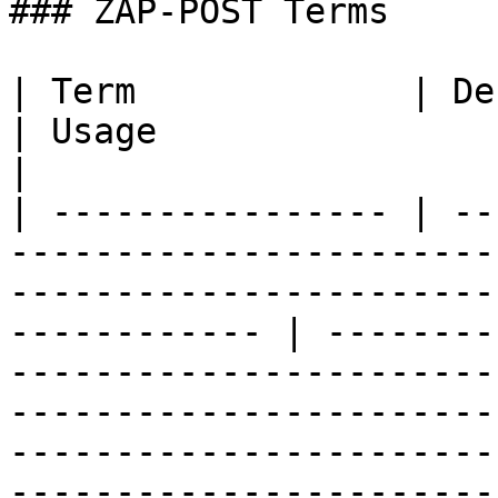
### ZAP-POST Terms

| Term             | Definition                                                                                          
| Usage                                                                                                                                                                                                                                                              
|

| ---------------- | --
-----------------------
-----------------------
------------ | --------
-----------------------
-----------------------
-----------------------
-----------------------