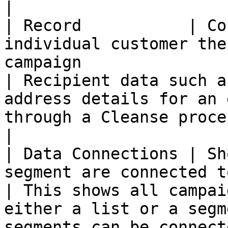
|

| Record           | Co
individual customer the
campaign                                                           
| Recipient data such a
address details for an 
through a Cleanse process                                                                                                                             
|

| Data Connections | Sh
segment are connected to a campaign                                          
| This shows all campai
either a list or a segm
segments can be connected to a campaign                                                           