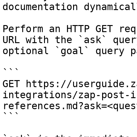
documentation dynamical
Perform an HTTP GET req
URL with the `ask` quer
optional `goal` query p
```

GET https://userguide.z
integrations/zap-post-i
references.md?ask=<ques
```
