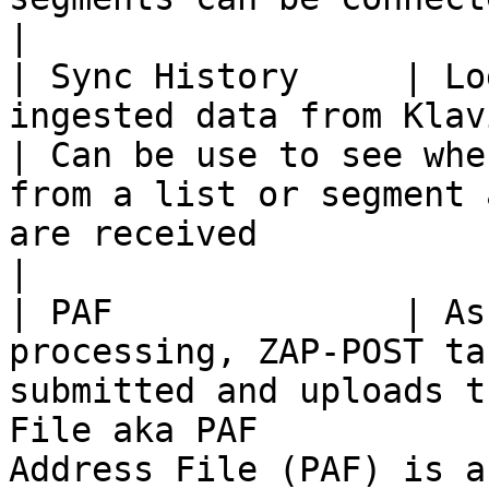
|

| Sync History     | Lo
ingested data from Klaviyo                                                                               
| Can be use to see whe
from a list or segment 
are received                                                                                                                                                         
|

| PAF              | As
processing, ZAP-POST ta
submitted and uploads t
File aka PAF           
Address File (PAF) is a