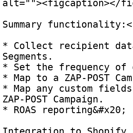
alt=""><figcaption></fi
Summary functionality:<b
* Collect recipient dat
Segments.

* Set the frequency of 
* Map to a ZAP-POST Cam
* Map any custom fields
ZAP-POST Campaign.

* ROAS reporting&#x20;

Integration to Shopify 