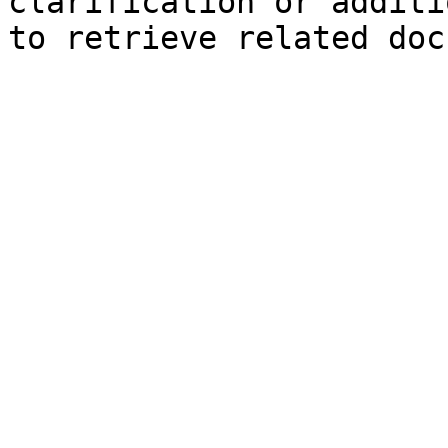
clarification or additi