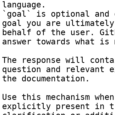
language.

`goal` is optional and 
goal you are ultimately
behalf of the user. Git
answer towards what is 
The response will conta
question and relevant e
the documentation.

Use this mechanism when
explicitly present in t