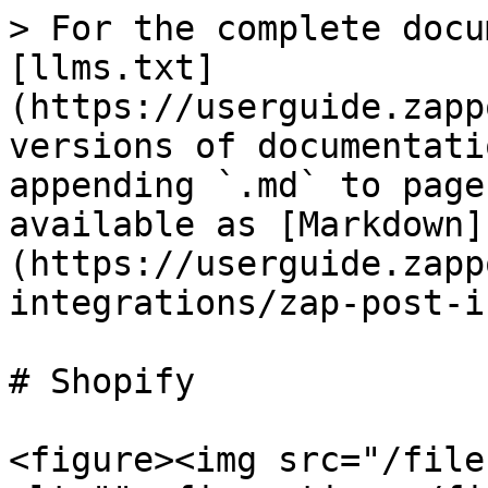
> For the complete docu
[llms.txt]
(https://userguide.zapp
versions of documentati
appending `.md` to page
available as [Markdown]
(https://userguide.zapp
integrations/zap-post-i
# Shopify

<figure><img src="/file