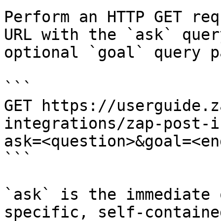
Perform an HTTP GET req
URL with the `ask` quer
optional `goal` query p
```

GET https://userguide.z
integrations/zap-post-i
ask=<question>&goal=<en
```

`ask` is the immediate 
specific, self-containe