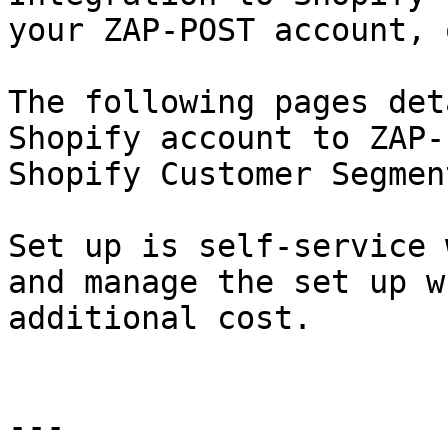
your ZAP-POST account, 
The following pages det
Shopify account to ZAP-
Shopify Customer Segmen
Set up is self-service 
and manage the set up w
additional cost.

---
