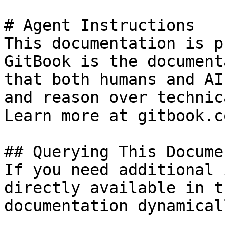
# Agent Instructions

This documentation is p
GitBook is the document
that both humans and AI
and reason over technic
Learn more at gitbook.co
## Querying This Docume
If you need additional 
directly available in t
documentation dynamical