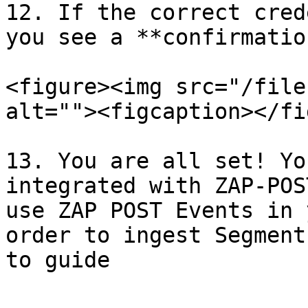
12. If the correct cred
you see a **confirmation
<figure><img src="/file
alt=""><figcaption></fi
13. You are all set! Yo
integrated with ZAP-POS
use ZAP POST Events in 
order to ingest Segment
to guide
