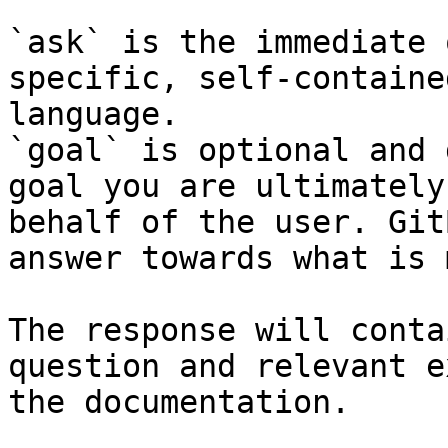
`ask` is the immediate 
specific, self-containe
language.

`goal` is optional and 
goal you are ultimately
behalf of the user. Git
answer towards what is 
The response will conta
question and relevant e
the documentation.
