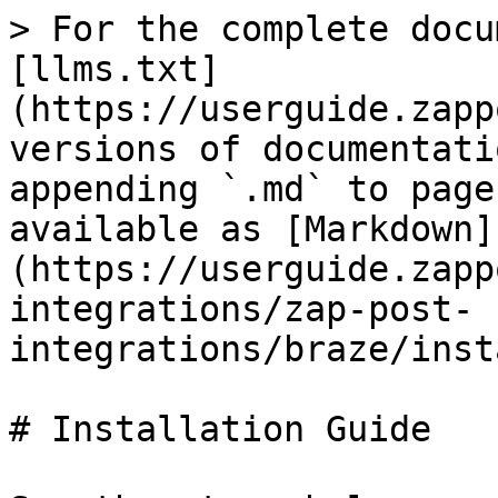
> For the complete docu
[llms.txt]
(https://userguide.zapp
versions of documentati
appending `.md` to page
available as [Markdown]
(https://userguide.zapp
integrations/zap-post-
integrations/braze/inst
# Installation Guide
