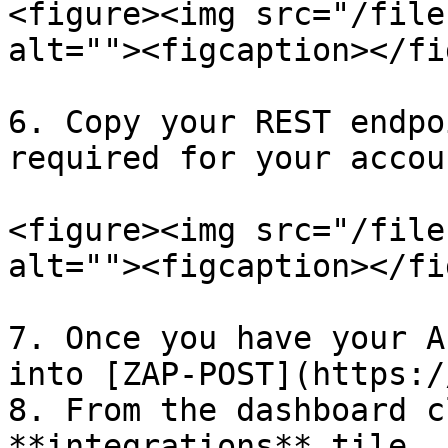
<figure><img src="/file
alt=""><figcaption></fi
6. Copy your REST endpo
required for your accou
<figure><img src="/file
alt=""><figcaption></fi
7. Once you have your A
into [ZAP-POST](https:/
8. From the dashboard c
**integrations** tile
