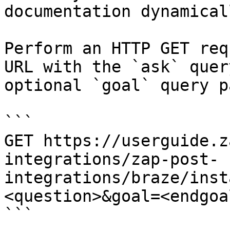
documentation dynamical
Perform an HTTP GET req
URL with the `ask` quer
optional `goal` query p
```

GET https://userguide.z
integrations/zap-post-
integrations/braze/inst
<question>&goal=<endgoal
```
