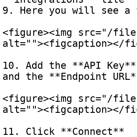
9. Here you will see a 
<figure><img src="/file
alt=""><figcaption></fi
10. Add the **API Key**
and the **Endpoint URL*
<figure><img src="/file
alt=""><figcaption></fi
11. Click **Connect**
