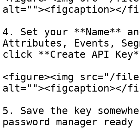
alt=""><figcaption></fi
4. Set your **Name** an
Attributes, Events, Seg
click **Create API Key**
<figure><img src="/file
alt=""><figcaption></fi
5. Save the key somewhe
password manager ready 