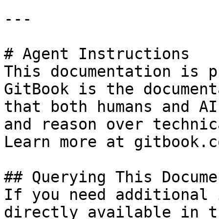
---

# Agent Instructions

This documentation is p
GitBook is the document
that both humans and AI
and reason over technic
Learn more at gitbook.co
## Querying This Docume
If you need additional 
directly available in t