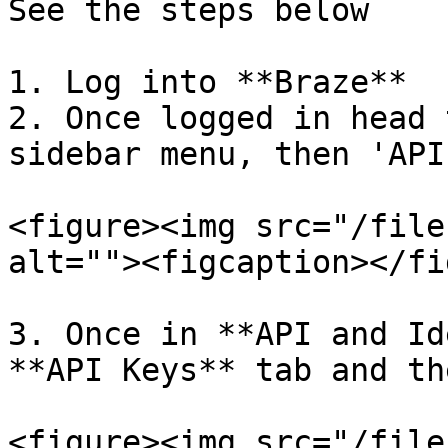
See the steps below

1. Log into **Braze**

2. Once logged in head 
sidebar menu, then 'API
<figure><img src="/file
alt=""><figcaption></fi
3. Once in **API and Id
**API Keys** tab and th
<figure><img src="/file