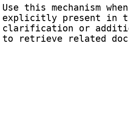
Use this mechanism when
explicitly present in t
clarification or additi