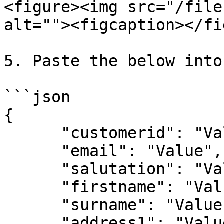
<figure><img src="/file
alt=""><figcaption></fi
5. Paste the below into
```json

{

      "customerid": "Value",

      "email": "Value",

      "salutation": "Value",

      "firstname": "Value",

      "surname": "Value",

      "address1": "Value",
