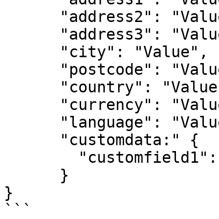
      "address2": "Value",

      "address3": "Value",

      "city": "Value",

      "postcode": "Value",

      "country": "Value",

      "currency": "Value",

      "language": "Value",

      "customdata:" {

        "customfield1": "Value"

      }

}

```
