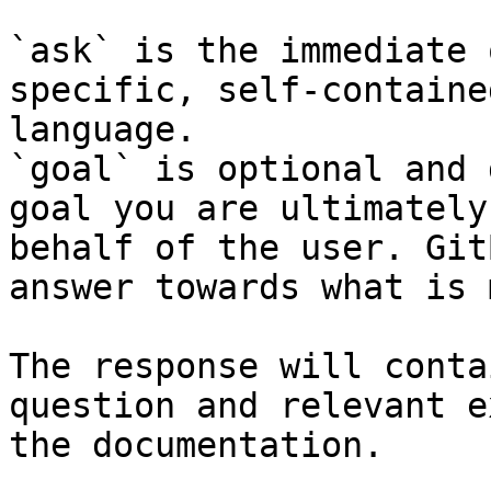
`ask` is the immediate 
specific, self-containe
language.

`goal` is optional and 
goal you are ultimately
behalf of the user. Git
answer towards what is 
The response will conta
question and relevant e
the documentation.
