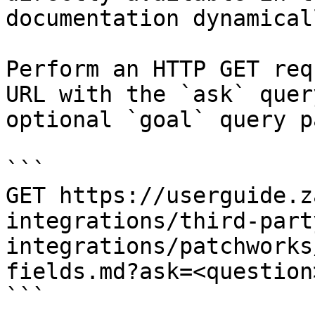
documentation dynamical
Perform an HTTP GET req
URL with the `ask` quer
optional `goal` query p
```

GET https://userguide.z
integrations/third-part
integrations/patchworks
fields.md?ask=<question
```
