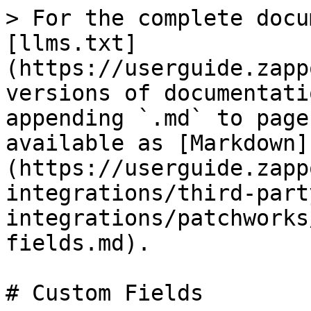
> For the complete docu
[llms.txt]
(https://userguide.zapp
versions of documentati
appending `.md` to page
available as [Markdown]
(https://userguide.zapp
integrations/third-part
integrations/patchworks
fields.md).

# Custom Fields
