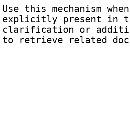
Use this mechanism when
explicitly present in t
clarification or additi