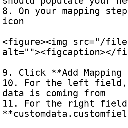
should populate your ne
8. On your mapping step
icon

<figure><img src="/file
alt=""><figcaption></fi
9. Click **Add Mapping 
10. For the left field,
data is coming from

11. For the right field
**customdata.customfield