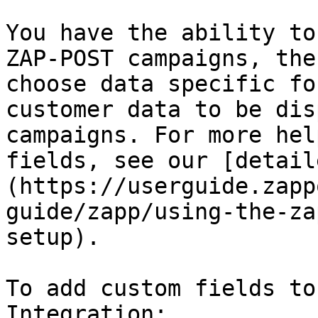
You have the ability to
ZAP-POST campaigns, the
choose data specific fo
customer data to be dis
campaigns. For more hel
fields, see our [detail
(https://userguide.zapp
guide/zapp/using-the-za
setup).

To add custom fields to
Integration:
