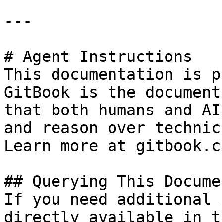
---

# Agent Instructions

This documentation is p
GitBook is the document
that both humans and AI
and reason over technic
Learn more at gitbook.co
## Querying This Docume
If you need additional 
directly available in t