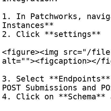
1. In Patchworks, navig
Instances**

2. Click **settings**

<figure><img src="/file
alt=""><figcaption></fi
3. Select **Endpoints**
POST Submissions and PO
4. Click on **Schema** 