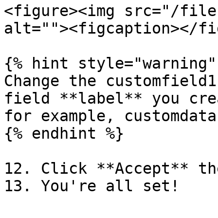
<figure><img src="/file
alt=""><figcaption></fi
{% hint style="warning" 
Change the customfield1
field **label** you cre
for example, customdata
{% endhint %}

12. Click **Accept** th
13. You're all set!
