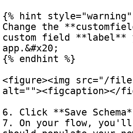
{% hint style="warning" 
Change the **customfiel
custom field **label** 
app.&#x20;

{% endhint %}

<figure><img src="/file
alt=""><figcaption></fi
6. Click **Save Schema*
7. On your flow, you'll