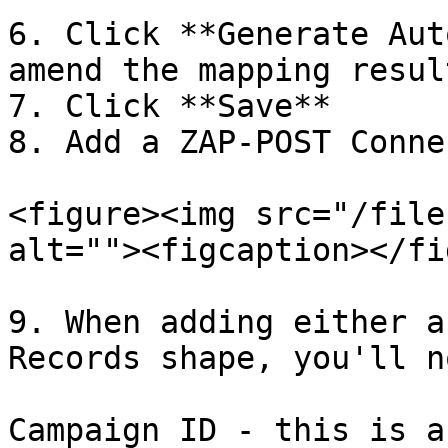
6. Click **Generate Aut
amend the mapping resul
7. Click **Save**

8. Add a ZAP-POST Conne
<figure><img src="/file
alt=""><figcaption></fi
9. When adding either a
Records shape, you'll n
Campaign ID - this is a