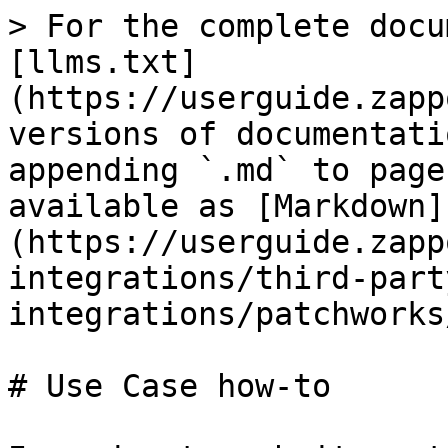
> For the complete docu
[llms.txt]
(https://userguide.zapp
versions of documentati
appending `.md` to page
available as [Markdown]
(https://userguide.zapp
integrations/third-part
integrations/patchworks
# Use Case how-to
