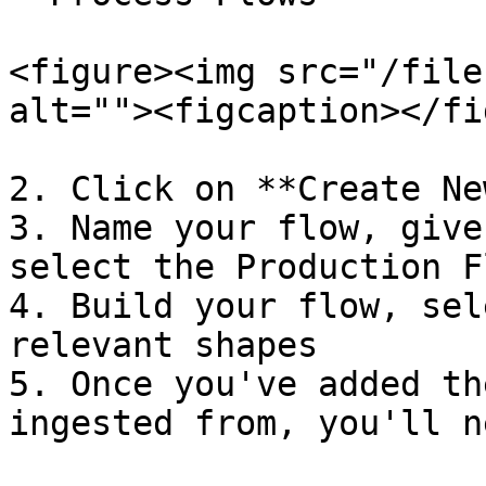
<figure><img src="/file
alt=""><figcaption></fi
2. Click on **Create Ne
3. Name your flow, give
select the Production F
4. Build your flow, sel
relevant shapes

5. Once you've added th
ingested from, you'll n