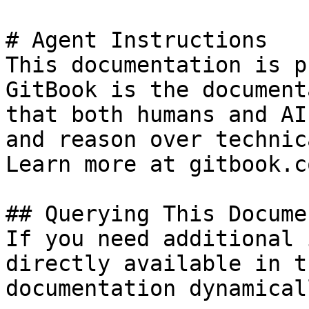
# Agent Instructions

This documentation is p
GitBook is the document
that both humans and AI
and reason over technic
Learn more at gitbook.co
## Querying This Docume
If you need additional 
directly available in t
documentation dynamical