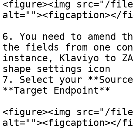
<figure><img src="/file
alt=""><figcaption></fi
6. You need to amend th
the fields from one con
instance, Klaviyo to ZA
shape settings icon

7. Select your **Source
**Target Endpoint**

<figure><img src="/file
alt=""><figcaption></fi