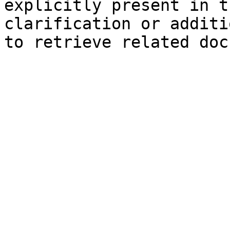
explicitly present in t
clarification or additi