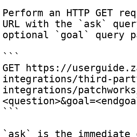
Perform an HTTP GET req
URL with the `ask` quer
optional `goal` query p
```

GET https://userguide.z
integrations/third-part
integrations/patchworks
<question>&goal=<endgoal
```

`ask` is the immediate 