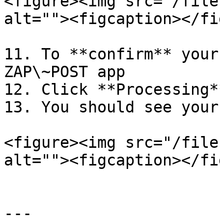
<figure><img src="/file
alt=""><figcaption></fi
11. To **confirm** your
ZAP\~POST app

12. Click **Processing*
13. You should see your
<figure><img src="/file
alt=""><figcaption></fi
---
