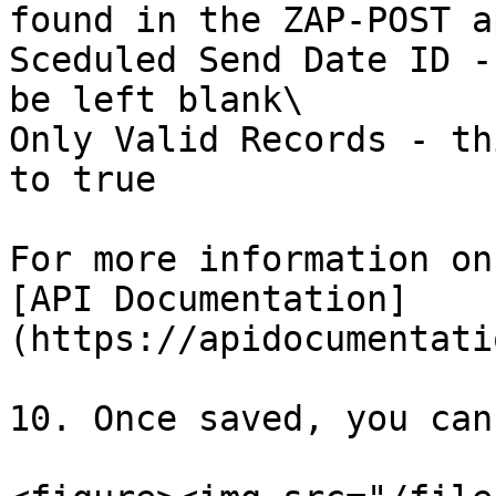
found in the ZAP-POST ap
Sceduled Send Date ID -
be left blank\

Only Valid Records - th
to true

For more information on
[API Documentation]
(https://apidocumentati
10. Once saved, you can