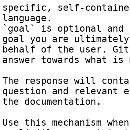
specific, self-containe
language.

`goal` is optional and 
goal you are ultimately
behalf of the user. Git
answer towards what is 
The response will conta
question and relevant e
the documentation.

Use this mechanism when