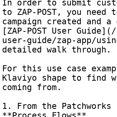
In order to submit cust
to ZAP-POST, you need t
campaign created and a 
[ZAP-POST User Guide](/
user-guide/zap-app/usin
detailed walk through.

For this use case examp
Klaviyo shape to find w
coming from.

1. From the Patchworks 
**Process Flows**
