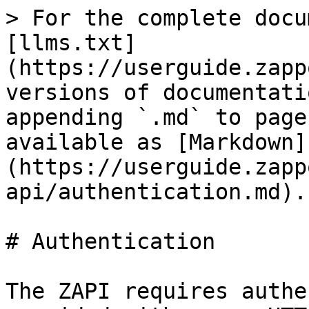
> For the complete docu
[llms.txt]
(https://userguide.zapp
versions of documentati
appending `.md` to page
available as [Markdown]
(https://userguide.zapp
api/authentication.md).

# Authentication

The ZAPI requires authe