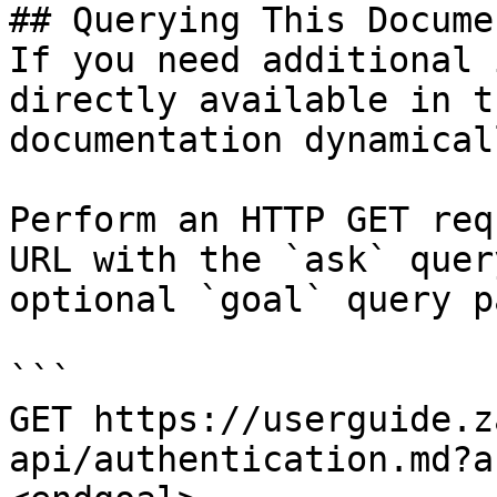
## Querying This Docume
If you need additional 
directly available in t
documentation dynamical
Perform an HTTP GET req
URL with the `ask` quer
optional `goal` query p
```

GET https://userguide.z
api/authentication.md?a