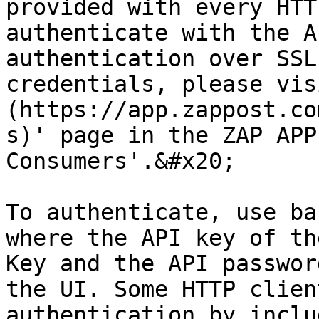
provided with every HTT
authenticate with the A
authentication over SSL
credentials, please vis
(https://app.zappost.co
s)' page in the ZAP APP
Consumers'.&#x20;

To authenticate, use ba
where the API key of th
Key and the API passwor
the UI. Some HTTP clien
authentication by inclu