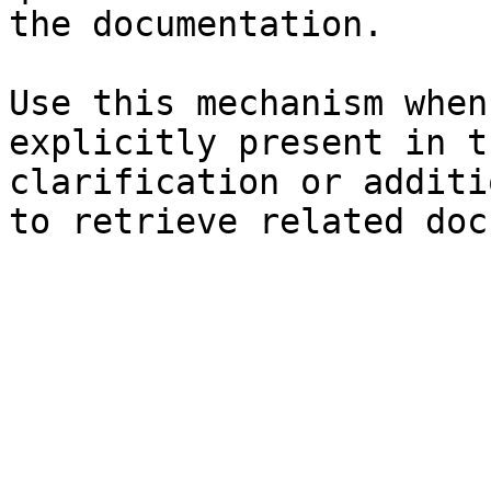
the documentation.

Use this mechanism when
explicitly present in t
clarification or additi