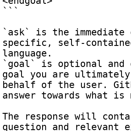
<endgoal>

```

`ask` is the immediate 
specific, self-containe
language.

`goal` is optional and 
goal you are ultimately
behalf of the user. Git
answer towards what is 
The response will conta
question and relevant e