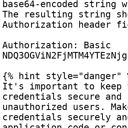
base64-encoded string w
The resulting string sh
Authorization header fi
Authorization: Basic 
NDQ3OGViN2FjMTM4YTEzNjg
{% hint style="danger" %
It's important to keep 
credentials secure and 
unauthorized users. Mak
credentials securely an
application code or con