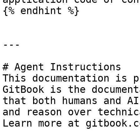
{% endhint %}

---

# Agent Instructions

This documentation is p
GitBook is the document
that both humans and AI
and reason over technic
Learn more at gitbook.co