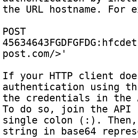
the URL hostname. For e
POST 
45634643FGDFGFDG:hfcdet
post.com/>'

If your HTTP client doe
authentication using th
the credentials in the 
To do so, join the API 
single colon (:). Then,
string in base64 repres