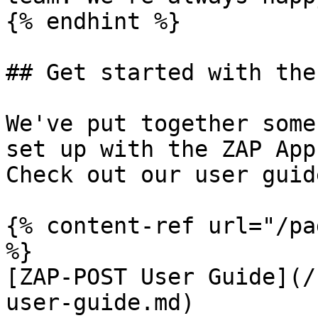
{% endhint %}

## Get started with the
We've put together some
set up with the ZAP App
Check out our user guid
{% content-ref url="/pa
%}

[ZAP-POST User Guide](/
user-guide.md)
