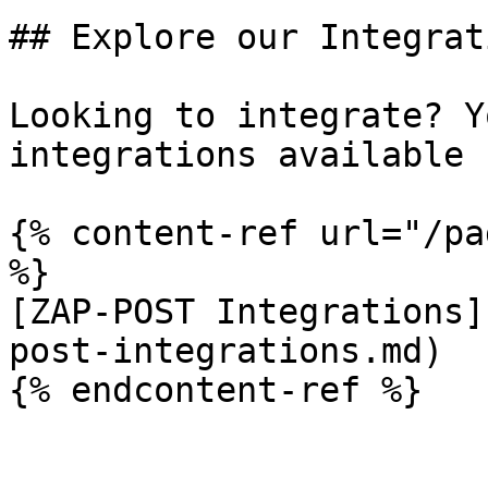
## Explore our Integrati
Looking to integrate? Y
integrations available 
{% content-ref url="/pa
%}

[ZAP-POST Integrations]
post-integrations.md)

{% endcontent-ref %}
