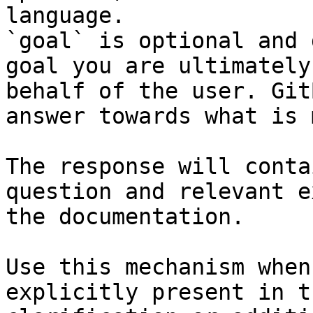
language.

`goal` is optional and 
goal you are ultimately
behalf of the user. Git
answer towards what is 
The response will conta
question and relevant e
the documentation.

Use this mechanism when
explicitly present in t