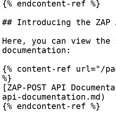
{% endcontent-ref %}

## Introducing the ZAP A
Here, you can view the 
documentation:

{% content-ref url="/pa
%}

[ZAP-POST API Documenta
api-documentation.md)

{% endcontent-ref %}
