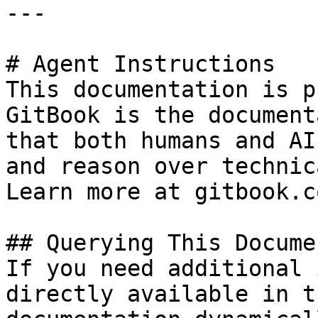
---

# Agent Instructions

This documentation is p
GitBook is the document
that both humans and AI
and reason over technic
Learn more at gitbook.co
## Querying This Docume
If you need additional 
directly available in t