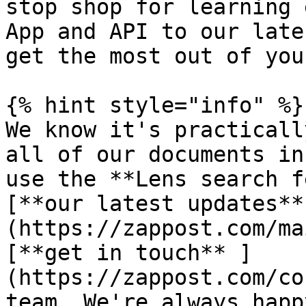
stop shop for learning 
App and API to our late
get the most out of you
{% hint style="info" %}

We know it's practicall
all of our documents in
use the **Lens search f
[**our latest updates**
(https://zappost.com/ma
[**get in touch** ]
(https://zappost.com/co
team. We're always happ