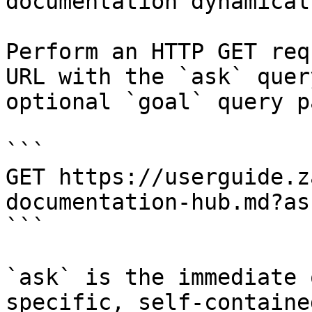
documentation dynamical
Perform an HTTP GET req
URL with the `ask` quer
optional `goal` query p
```

GET https://userguide.z
documentation-hub.md?as
```

`ask` is the immediate 
specific, self-containe