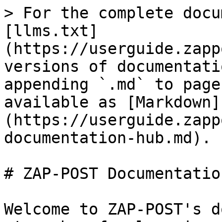
> For the complete docu
[llms.txt]
(https://userguide.zapp
versions of documentati
appending `.md` to page
available as [Markdown]
(https://userguide.zapp
documentation-hub.md).

# ZAP-POST Documentatio
Welcome to ZAP-POST's d