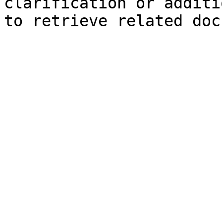
clarification or additi